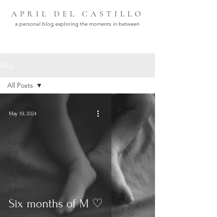
APRIL DEL CASTILLO
a personal blog exploring the moments in between
Blog
All Posts
All Posts
May 19, 2024
Analog
Catalog
Adventure
Log
Mindful
Moments
Urban
Eden
Six months of M ♡
Garden to