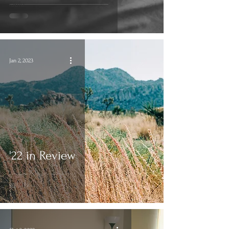
Table
Jan 2, 2023
'22 in Review