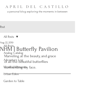
APRIL DEL CASTILLO
a personal blog exploring the moments in between
Post
All Posts
Aug 22, 2019
All Posts
NHM | Butterfly Pavilion
Analog Catalog
Marveling at the beauty, and grace 
Adventure Log
of all the beautiful butterflies 
Mindful Moments
surrounding my face.
Urban Eden
Garden to Table