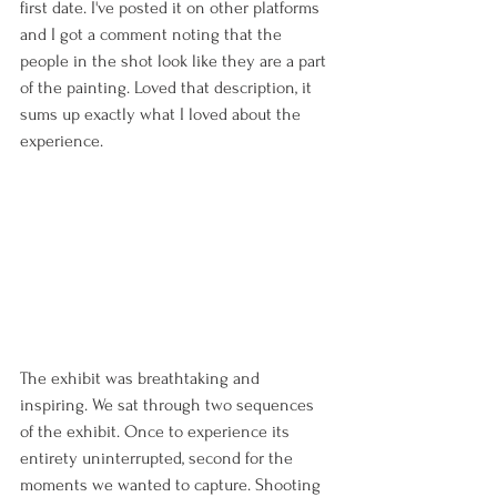
first date. I've posted it on other platforms 
and I got a comment noting that the 
people in the shot look like they are a part 
of the painting. Loved that description, it 
sums up exactly what I loved about the 
experience. 
The exhibit was breathtaking and 
inspiring. We sat through two sequences 
of the exhibit. Once to experience its 
entirety uninterrupted, second for the 
moments we wanted to capture. Shooting 