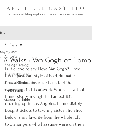
APRIL DEL CASTILLO
a personal blog exploring the moments in between
Post
All Posts
May 28, 2022
All Posts
LA Walks • Van Gogh on Lomo
Analog Catalog
Is it cliche to say I love Van Gogh? I love 
Adventure Log
his impasto art style of bold, dramatic 
Mindful Moments
brush strokes because I can feel the 
movement in his artwork. When I saw that 
Urban Eden
Immersive Van Gogh had an exhibit 
Garden to Table
opening up in Los Angeles, I immediately 
bought tickets to take my sister. The shot 
below is my favorite from the whole roll, 
two strangers who I assume were on their 