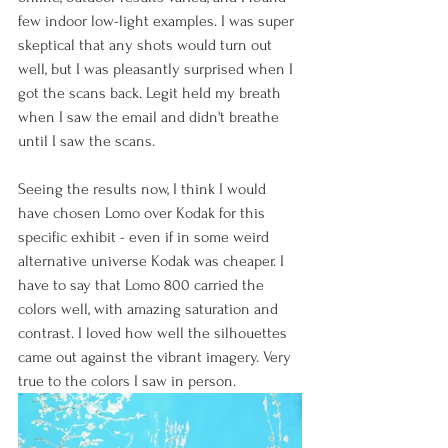
few indoor low-light examples. I was super 
skeptical that any shots would turn out 
well, but I was pleasantly surprised when I 
got the scans back. Legit held my breath 
when I saw the email and didn't breathe 
until I saw the scans. 
Seeing the results now, I think I would 
have chosen Lomo over Kodak for this 
specific exhibit - even if in some weird 
alternative universe Kodak was cheaper. I 
have to say that Lomo 800 carried the 
colors well, with amazing saturation and 
contrast. I loved how well the silhouettes 
came out against the vibrant imagery. Very 
true to the colors I saw in person.