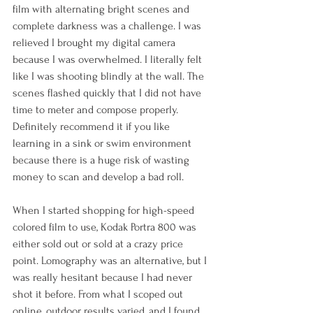
film with alternating bright scenes and 
complete darkness was a challenge. I was 
relieved I brought my digital camera 
because I was overwhelmed. I literally felt 
like I was shooting blindly at the wall. The 
scenes flashed quickly that I did not have 
time to meter and compose properly. 
Definitely recommend it if you like 
learning in a sink or swim environment 
because there is a huge risk of wasting 
money to scan and develop a bad roll.
When I started shopping for high-speed 
colored film to use, Kodak Portra 800 was 
either sold out or sold at a crazy price 
point. Lomography was an alternative, but I 
was really hesitant because I had never 
shot it before. From what I scoped out 
online, outdoor results varied, and I found 